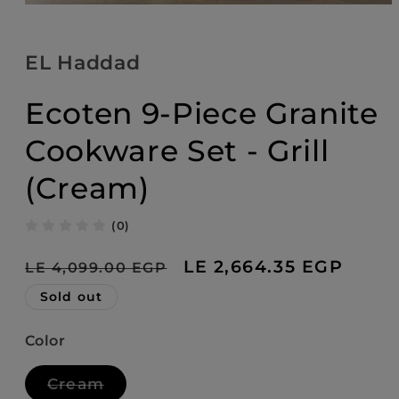
Open
media
1
in
EL Haddad
modal
Ecoten 9-Piece Granite
Cookware Set - Grill
(Cream)
(0)
Regular
Sale
LE 2,664.35 EGP
LE 4,099.00 EGP
price
price
Sold out
Color
Variant
Cream
sold