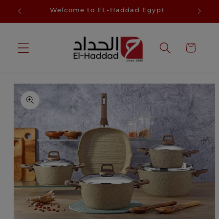
Skip to
D
Welcome to EL-Haddad Egypt
Sa
content
Cart
Skip to
product
information