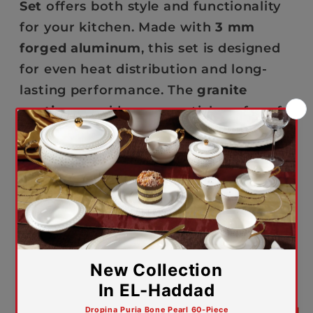
Set
offers both style and functionality
for your kitchen. Made with
3 mm
forged aluminum
, this set is designed
for even heat distribution and long-
lasting performance. The
granite
coating
provides a non-stick surface for
easy cooking and cleaning, while the
soft-touch bakelite handles
ensure a
secure and comfortable grip. With a
28
cm grill pan
, this set also allows you to
grill, sear, and cook meals with ease.
The
non-induction bottom
ensures
compatibility with gas and electric
stovetops.
5-year warranty against manufacturing