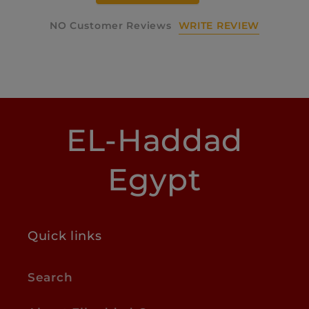
WRITE REVIEW
NO Customer Reviews
EL-Haddad
Egypt
Quick links
Search