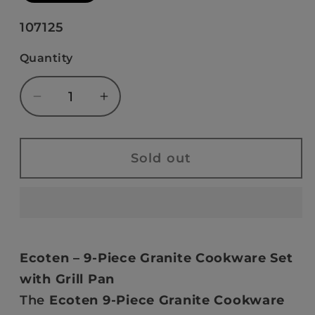
out
or
SKU:
107125
unavailable
Quantity
Decrease
Increase
quantity
quantity
for
for
Ecoten
Ecoten
Sold out
9-
9-
Piece
Piece
Granite
Granite
Cookware
Cookware
Set
Set
Ecoten – 9-Piece Granite Cookware Set
-
-
with Grill Pan
Grill
Grill
The
Ecoten 9-Piece Granite Cookware
(Cream)
(Cream)