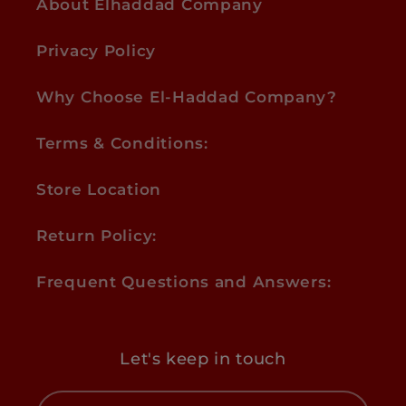
About Elhaddad Company
Privacy Policy
Why Choose El-Haddad Company?
Terms & Conditions:
Store Location
Return Policy:
Frequent Questions and Answers:
Let's keep in touch