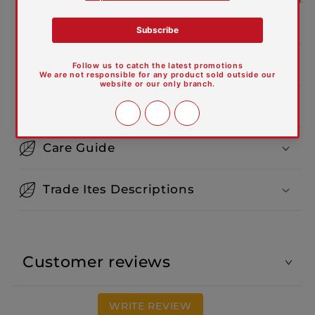
defects
Product Dimensions:
Features and Materials
Care Guide
Trade Ites Descriptions
Customer reviews
WRITE REVIEW