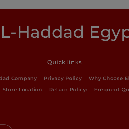
L-Haddad Egy
Quick links
ddad Company
Privacy Policy
Why Choose E
Store Location
Return Policy:
Frequent Qu