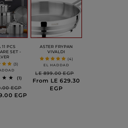
 11 PCS
ASTER FRYPAN
RE SET -
VIVALDI
LVER
(4)
(3)
Vendor:
EL HADDAD
Vendor:
HADDAD
Regular
Sale
LE 899.00 EGP
1
(1)
From LE 629.30
price
price
total
r
Sale
EGP
99.00 EGP
reviews
99.00 EGP
price