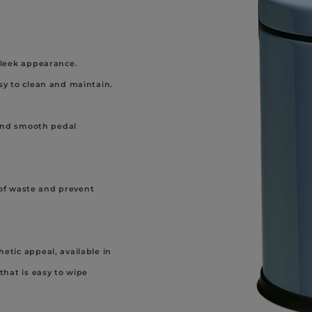
 sleek appearance.
asy to clean and maintain.
nd smooth pedal
f waste and prevent
hetic appeal, available in
 that is easy to wipe