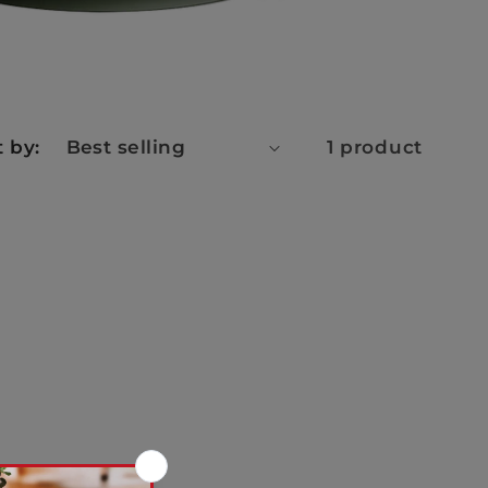
t by:
1 product