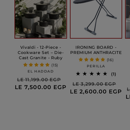
Vivaldi - 12-Piece -
IRONING BOARD -
Cookware Set – Die-
PREMIUM ANTHRACITE
Cast Granite - Ruby
(16)
(15)
Vendor:
PERILLA
Vendor:
EL HADDAD
1
(1)
Regular
Sale
total
LE 11,199.00 EGP
Regular
Sal
LE 3,299.00 EGP
revie
LE 7,500.00 EGP
price
price
L
LE 2,600.00 EGP
price
pri
L