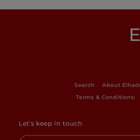
E
Search
About Elha
Terms & Conditions:
Let's keep in touch