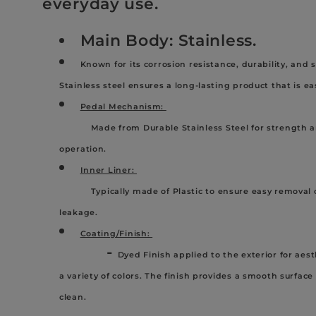
l
everyday use.
Main Body: Stainless.
e
Known for its corrosion resistance, durability, and
c
Stainless steel ensures a long-lasting product that is e
Pedal Mechanism:
t
Made from Durable Stainless Steel for strength a
operation.
i
Inner Liner:
Typically made of Plastic to ensure easy removal o
o
leakage.
Coating/Finish:
n
-
Dyed Finish applied to the exterior for aest
a variety of colors. The finish provides a smooth surface
:
clean.