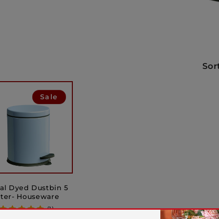
Sor
Sale
al Dyed Dustbin 5
iter- Houseware
(1)