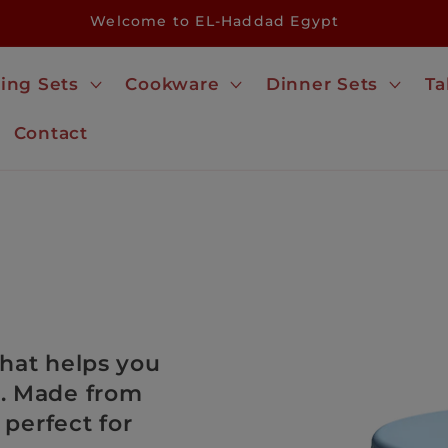
Welcome to EL-Haddad Egypt
ing Sets
Cookware
Dinner Sets
Ta
Contact
 that helps you
e. Made from
 perfect for