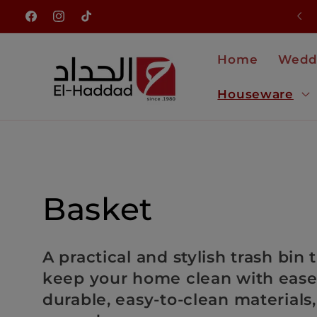
Skip to
NEW ARRIVALS JUST LANDED
Facebook
Instagram
TikTok
content
Home
Wedd
Houseware
C
Basket
o
A practical and stylish trash bin
keep your home clean with eas
l
durable, easy-to-clean materials,