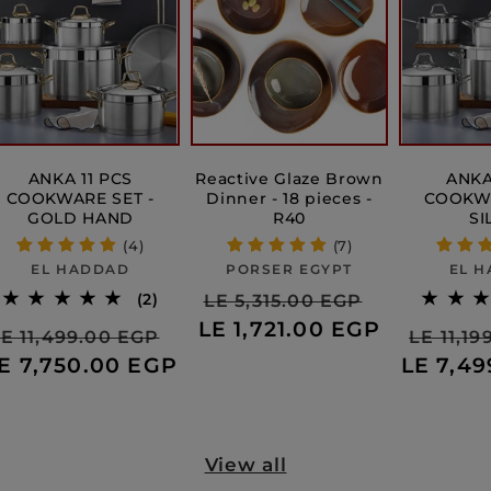
ANKA 11 PCS
Reactive Glaze Brown
ANKA
COOKWARE SET -
Dinner - 18 pieces -
COOKWA
GOLD HAND
R40
SI
(4)
(7)
Vendor:
Vendor:
EL HADDAD
PORSER EGYPT
EL 
Regular
Sale
2
(2)
LE 5,315.00 EGP
e
total
ws
LE 1,721.00 EGP
price
price
Regular
Sale
Regula
E 11,499.00 EGP
LE 11,1
reviews
ce
E 7,750.00 EGP
price
price
LE 7,4
price
View all