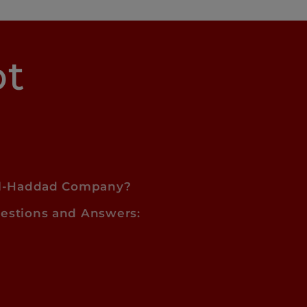
pt
l-Haddad Company?
estions and Answers: