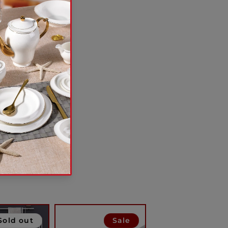
Sold out
Sale