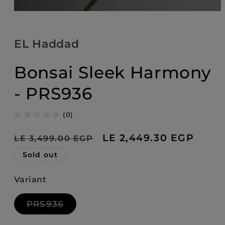
Open
media
1
in
EL Haddad
modal
Bonsai Sleek Harmony
- PRS936
(0)
Regular
Sale
LE 2,449.30 EGP
LE 3,499.00 EGP
price
price
Sold out
Variant
Variant
PRS936
sold
out