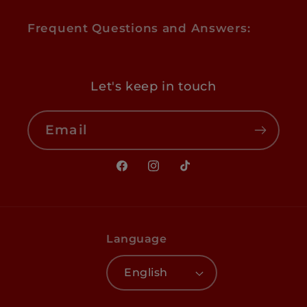
Frequent Questions and Answers:
Let's keep in touch
Email
Facebook
Instagram
TikTok
Language
English