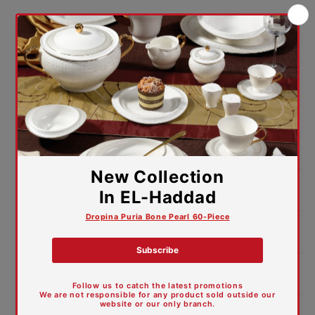
Lifetime warranty against
manufacturing defects
We guarantee the caliber of our offerings. For your
peace of mind and trust in your purchase,
our dinner Set comes with a comforting lifetime
warranty against manufacturing defects.
Package:
Color Box
Product Dimensions:
Features and Materials
Care Guide
Trade Ites Descriptions