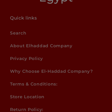
Quick links
Search
About Elhaddad Company
Privacy Policy
Why Choose El-Haddad Company?
Terms & Conditions:
Store Location
Return Policy: