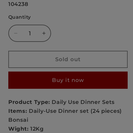
or
SKU:
104238
unavailable
Quantity
Decrease
Increase
quantity
quantity
for
for
Bonsai
Bonsai
Sold out
Sleek
Sleek
Harmony
Harmony
Buy it now
-
-
PRS936
PRS936
Product Type:
Daily Use Dinner Sets
Items:
Daily-Use Dinner set (24 pieces)
Bonsai
Wight:
12Kg