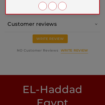
Customer reviews
WRITE REVIEW
WRITE REVIEW
NO Customer Reviews
EL-Haddad
Egypt