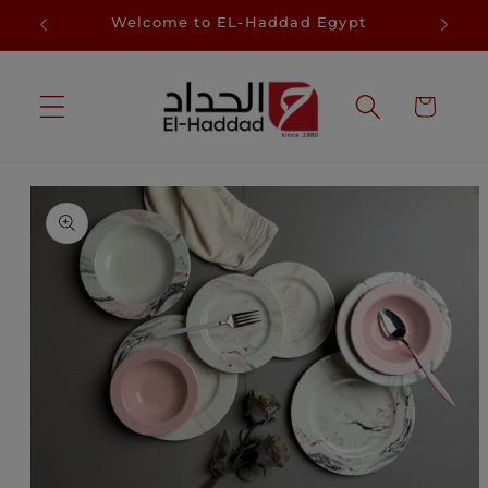
Skip to
D
Welcome to EL-Haddad Egypt
Sa
content
Cart
Skip to
product
information