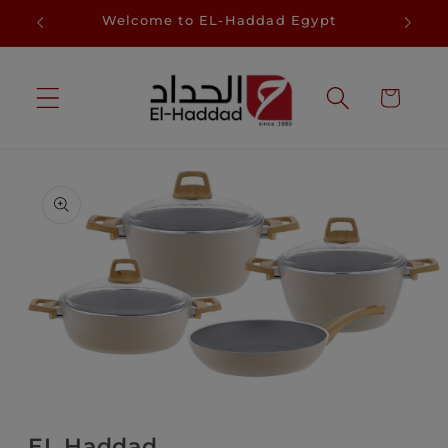
Skip to
D
Welcome to EL-Haddad Egypt
Sa
content
Cart
Skip to
product
information
Open
media
1
in
EL Haddad