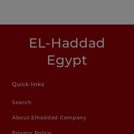
EL-Haddad
Egypt
Quick links
Search
About Elhaddad Company
Privacy Policy