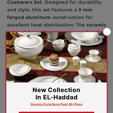
SET
SET
Cookware Set
. Designed for durability
and style, this set features a
3 mm
forged aluminum
construction for
excellent heat distribution. The
ceramic
non-stick coating
ensures easy food
release and simple cleanup, while the
wooden-coated Bakelite handles and
knobs
add a touch of elegance and
comfort. The
Pyrex-type glass lids
allow
you to monitor your cooking while
keeping the heat inside, making it
perfect for every cooking style.
🔒
5-year warranty against
manufacturing defects