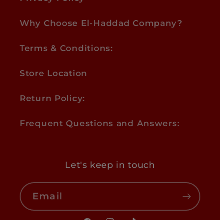
Why Choose El-Haddad Company?
Terms & Conditions:
Store Location
Return Policy:
Frequent Questions and Answers:
Let's keep in touch
Email