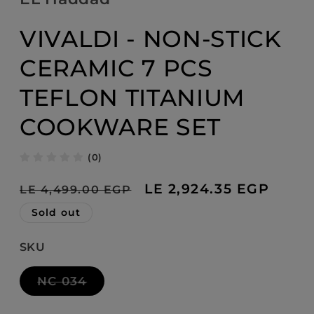
modal
VIVALDI - NON-STICK
CERAMIC 7 PCS
TEFLON TITANIUM
COOKWARE SET
(0)
Regular
Sale
LE 2,924.35 EGP
LE 4,499.00 EGP
price
price
Sold out
SKU
Variant
NC 034
sold
out
or