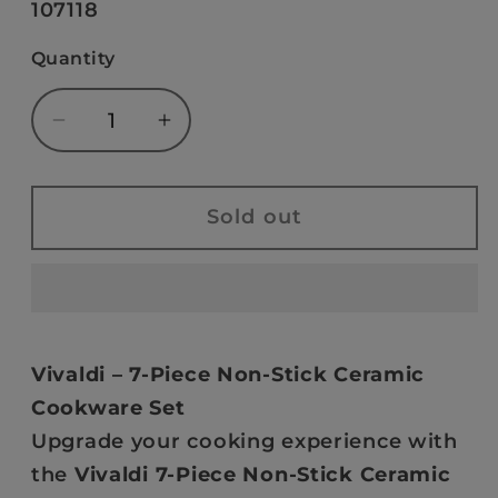
SKU:
107118
unavailable
Quantity
Decrease
Increase
quantity
quantity
for
for
VIVALDI
VIVALDI
Sold out
-
-
NON-
NON-
STICK
STICK
CERAMIC
CERAMIC
7
7
Vivaldi – 7-Piece Non-Stick Ceramic
PCS
PCS
Cookware Set
TEFLON
TEFLON
Upgrade your cooking experience with
TITANIUM
TITANIUM
the
Vivaldi 7-Piece Non-Stick Ceramic
COOKWARE
COOKWARE