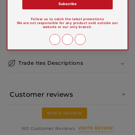
Product Dimensions:
Features and Materials
Care Guide
Trade Ites Descriptions
Customer reviews
WRITE REVIEW
WRITE REVIEW
NO Customer Reviews