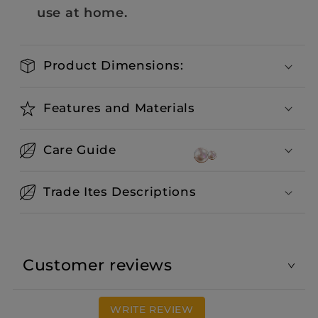
use at home.
Product Dimensions:
Features and Materials
Care Guide
Trade Ites Descriptions
Customer reviews
WRITE REVIEW