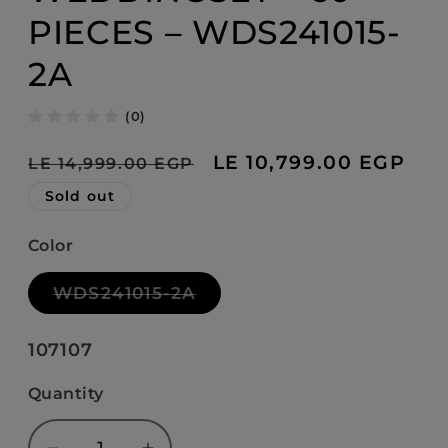
PIECES – WDS241015-
2A
(0)
Regular
Sale
LE 10,799.00 EGP
LE 14,999.00 EGP
price
price
Sold out
Color
Variant
WDS241015-2A
sold
out
or
SKU:
107107
unavailable
Quantity