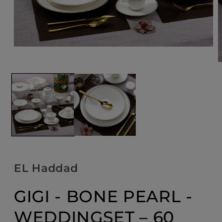
Open
media
1
O
in
m
modal
2
i
m
EL Haddad
GIGI - BONE PEARL -
WEDDINGSET – 60