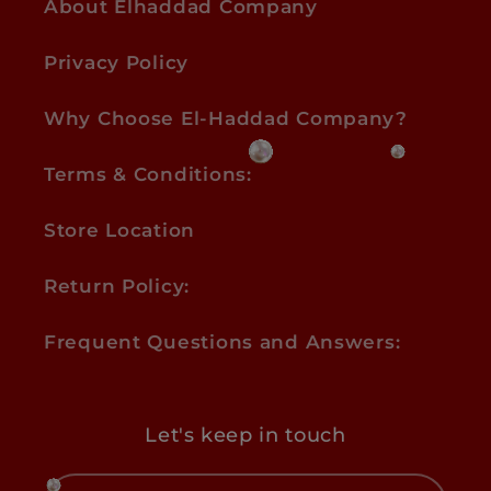
About Elhaddad Company
Privacy Policy
Why Choose El-Haddad Company?
Terms & Conditions:
Store Location
Return Policy:
Frequent Questions and Answers:
Let's keep in touch