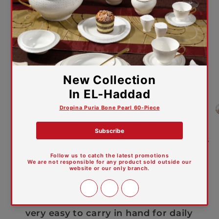
The firing temperature is 1320
degree, totally porcelainized.
The body and glaze are hard and
durable, not easy to be scratched by
knife and fork.
The water absorption rate is
0.0005 not easy to absorb the color
of tea or coffee, and easy to wash.
The whiteness is 81 degree which is
pure and elegant like pearl.
The special formula and
production technique make the
product light and transparent, and
very easy to carry in hand for daily