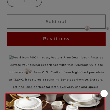
Decrease
Increase
quantity
quantity
for
for
GIGI
GIGI
Sold out
-
-
BONE
BONE
Buy it now
PEARL
PEARL
-
-
WEDDINGSET
WEDDINGSET
–
–
Elevate your dining experience with this luxurious 60-piece
60
60
PIECES
PIECES
dinnerware set from
GIGI
. Crafted from high-fired porcelain
–
–
at 1320°C, it features a stunning
Bone pearl
-white.
Durable,
WDS241015-
WDS241015-
refined, and perfect for both everyday use and special
2A
2A
gatherings.