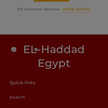
WRITE REVIEW
NO Customer Reviews
EL-Haddad
Egypt
Quick links
Search