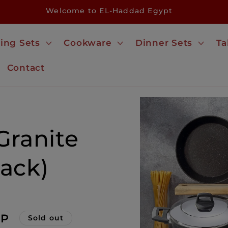
Welcome to EL-Haddad Egypt
ing Sets
Cookware
Dinner Sets
Ta
Contact
Skip to
product
information
Granite
ack)
GP
Sold out