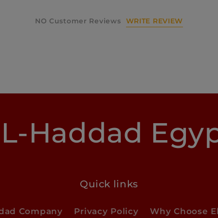
WRITE REVIEW
NO Customer Reviews
L-Haddad Egy
Quick links
ddad Company
Privacy Policy
Why Choose E