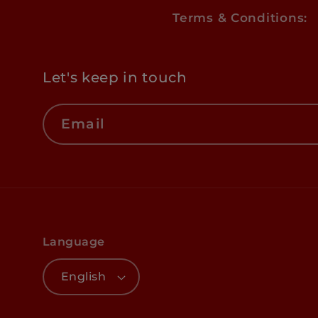
Terms & Conditions:
Let's keep in touch
Email
Language
English