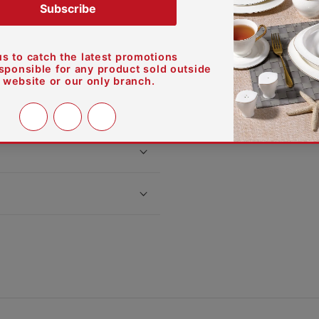
s true quality.