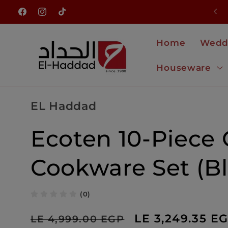
Skip to
NEW ARRIVALS JUST LANDED
Facebook
Instagram
TikTok
content
Home
Wedd
Houseware
EL Haddad
Ecoten 10-Piece 
Cookware Set (Bl
(0)
Regular
Sale
LE 3,249.35 E
LE 4,999.00 EGP