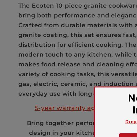
Set
Set
The Ecoten 10-piece granite cookware
(Black)
(Black)
bring both performance and elegance
Crafted from durable materials with
granite coating, this set ensures fast
distribution for efficient cooking. Th
modern touch to any kitchen, while t
makes food release and cleaning effor
variety of cooking tasks, this versatile
gas, electric, ceramic, and induction 
everyday use with long-lasting durabi
5-year warranty against manuf
Bring together performance, durabi
design in your kitchen with the E