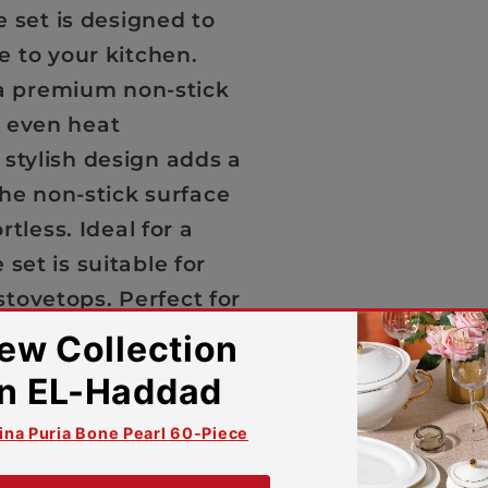
 set is designed to
 to your kitchen.
 a premium non-stick
, even heat
e stylish design adds a
he non-stick surface
tless. Ideal for a
 set is suitable for
stovetops. Perfect for
lity and comfort.
acturing defects
lity, and luxurious
coten 10-Piece Set.