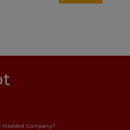
pt
l-Haddad Company?