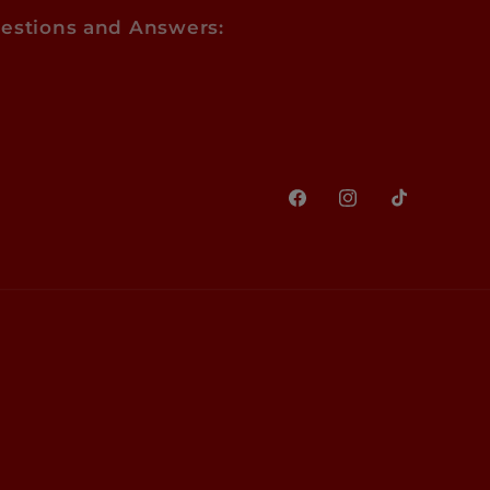
estions and Answers:
Facebook
Instagram
TikTok
Paym
meth