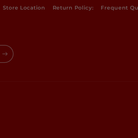
Store Location
Return Policy:
Frequent Qu