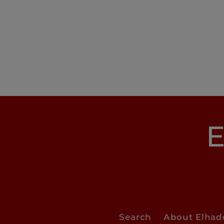
E
Search
About Elha