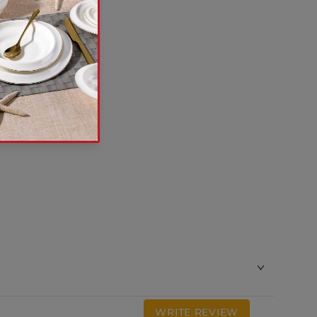
WRITE REVIEW