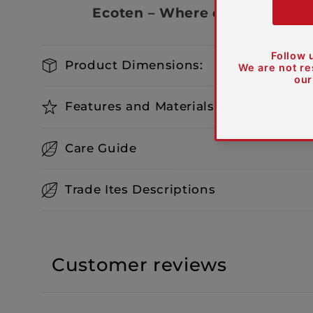
Ecoten – Where elegance meet
Product Dimensions:
Features and Materials
Care Guide
Trade Ites Descriptions
Customer reviews