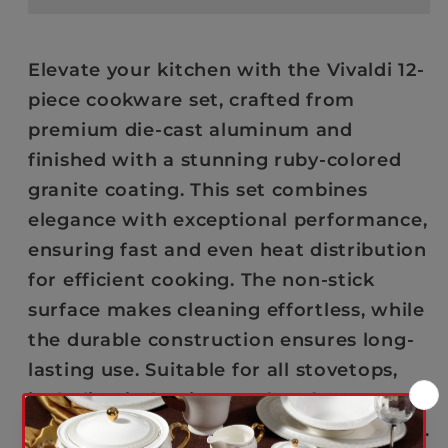
Piece
Piece
-
-
Cookware
Cookware
Elevate your kitchen with the Vivaldi 12-
Set
Set
piece cookware set, crafted from
–
–
premium die-cast aluminum and
Die-
Die-
finished with a stunning ruby-colored
Cast
Cast
Granite
Granite
granite coating. This set combines
-
-
elegance with exceptional performance,
Ruby
Ruby
ensuring fast and even heat distribution
for efficient cooking. The non-stick
surface makes cleaning effortless, while
the durable construction ensures long-
lasting use. Suitable for all stovetops,
including induction. Perfect for
everyday cooking with a touch of luxury.