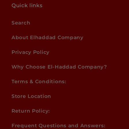
Quick links
Search
About Elhaddad Company
Privacy Policy
Why Choose El-Haddad Company?
Terms & Conditions:
Store Location
Return Policy:
Frequent Questions and Answers: