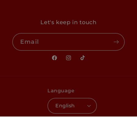
Let's keep in touch
Email
Facebook
Instagram
TikTok
Language
English
Payment
© 2026,
EL Haddad
☀️
Terms of service
methods