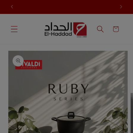
Skip to
t
Sale up to 60% in all collections.
content
Cart
Skip to
product
information