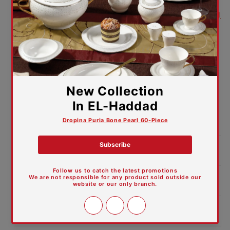
5-year warranty against manufacturing
defects
Bring together performance, durability,
and luxurious design in your kitchen
with the Vivaldi 12-Piece Set.
Vivaldi – Where elegance meets true
quality.
Product Dimensions:
Features and Materials
Care Guide