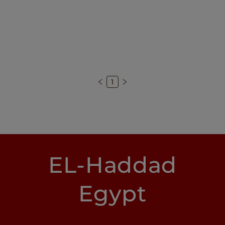
1
EL-Haddad
Egypt