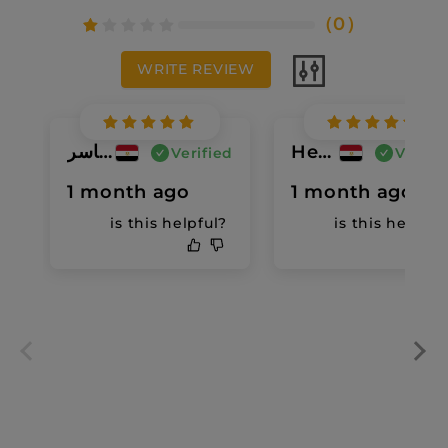
（
0
）
WRITE REVIEW
سما ياسر
Heba Bob
Verified
Verifi
1 month ago
1 month ago
is this helpful?
is this helpful