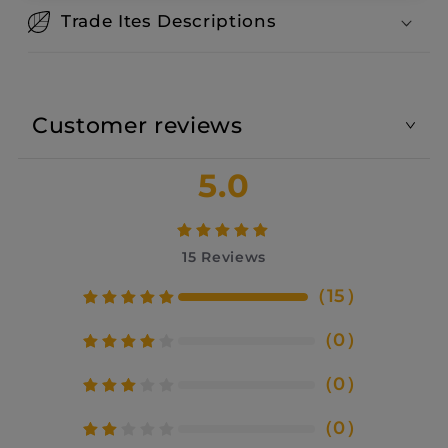
Trade Ites Descriptions
Customer reviews
5.0
15
Reviews
（
15
）
（
0
）
（
0
）
（
0
）