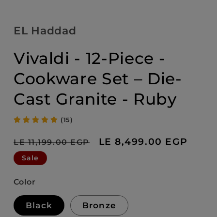
EL Haddad
Vivaldi - 12-Piece -
Cookware Set – Die-
Cast Granite - Ruby
(15)
Regular
Sale
LE 8,499.00 EGP
LE 11,199.00 EGP
price
price
Sale
Color
Black
Bronze