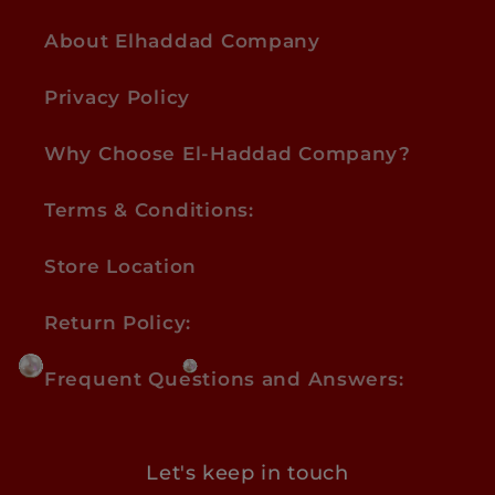
About Elhaddad Company
Privacy Policy
Why Choose El-Haddad Company?
Terms & Conditions:
Store Location
Return Policy:
Frequent Questions and Answers:
Let's keep in touch