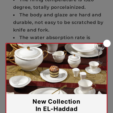
degree, totally porcelainized.
The body and glaze are hard and
durable, not easy to be scratched by
knife and fork.
The water absorption rate is
0.0005 not easy to absorb the color
of tea or coffee, and easy to wash.
The whiteness is 81 degree which is
pure and elegant like pearl.
The special formula and
production technique make the
product light and transparent, and
very easy to carry in hand for daily
use at home.