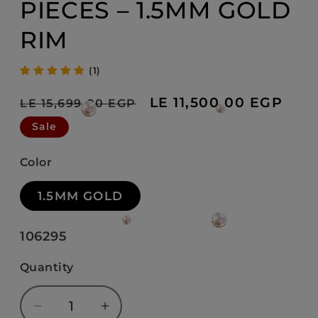
PIECES – 1.5MM GOLD
RIM
(1)
Regular
Sale
LE 11,500.00 EGP
LE 15,699.00 EGP
price
price
Sale
Color
1.5MM GOLD
SKU:
106295
Quantity
Decrease
Increase