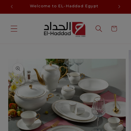
Skip to
D
Welcome to EL-Haddad Egypt
Sa
content
Cart
Skip to
product
information