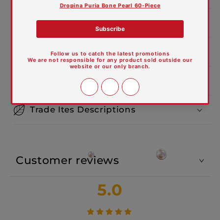
Product Dimensions:
Features and Materials
Care Guide
Trade Ites Descriptions
Customer reviews
5.0