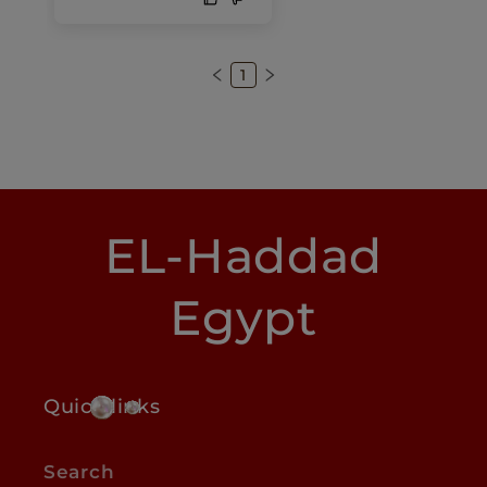
1
EL-Haddad
Egypt
Quick links
Search