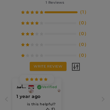
1
Reviews
（
1
）
（
0
）
（
0
）
（
0
）
（
0
）
WRITE REVIEW
ايمان محمود حامد
Verified
1 year ago
is this helpful?