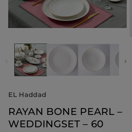
Open
media
O
1
m
in
2
modal
i
m
EL Haddad
RAYAN BONE PEARL –
WEDDINGSET – 60