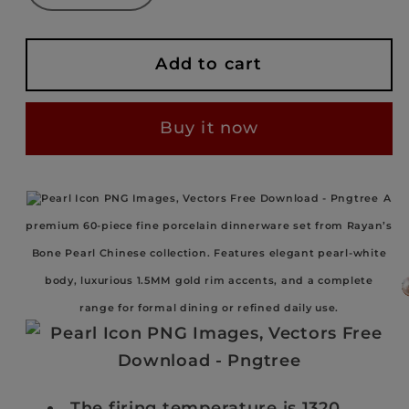
quantity
quantity
for
for
RAYAN
RAYAN
Add to cart
BONE
BONE
PEARL
PEARL
Buy it now
–
–
WEDDINGSET
WEDDINGSET
–
–
A
60
60
premium 60-piece fine porcelain dinnerware set from Rayan’s
PIECES
PIECES
–
–
Bone Pearl Chinese collection. Features elegant pearl-white
1.5MM
1.5MM
body, luxurious 1.5MM gold rim accents, and a complete
GOLD
GOLD
range for formal dining or refined daily use.
RIM
RIM
The firing temperature is 1320