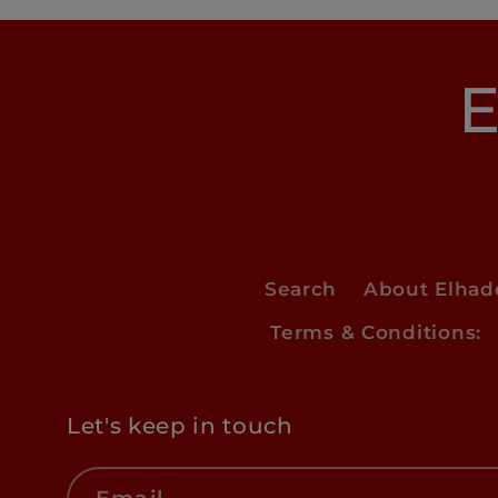
E
Search
About Elha
Terms & Conditions:
Let's keep in touch