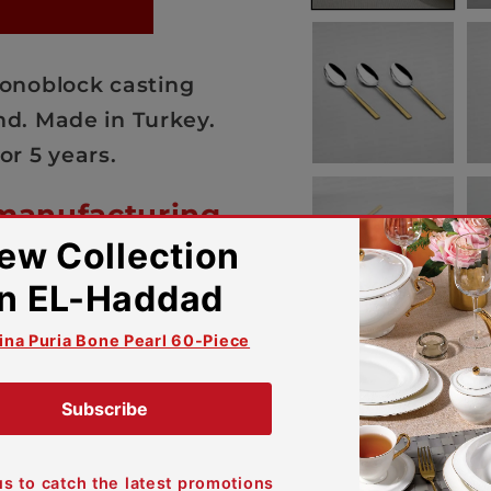
 Monoblock casting
d. Made in Turkey.
or 5 years.
 manufacturing
your peace of mind and trust
comforting warranty against
s.