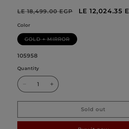
Regular
Sale
LE 12,024.35 
LE 18,499.00 EGP
price
price
Color
Variant
GOLD + MIRROR
sold
out
or
SKU:
105958
unavailable
Quantity
Decrease
Increase
quantity
quantity
for
for
DALYAN
DALYAN
Sold out
GOLD+MIRROR
GOLD+MIRROR
-
-