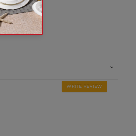
WRITE REVIEW