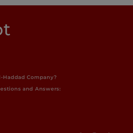
pt
l-Haddad Company?
estions and Answers: