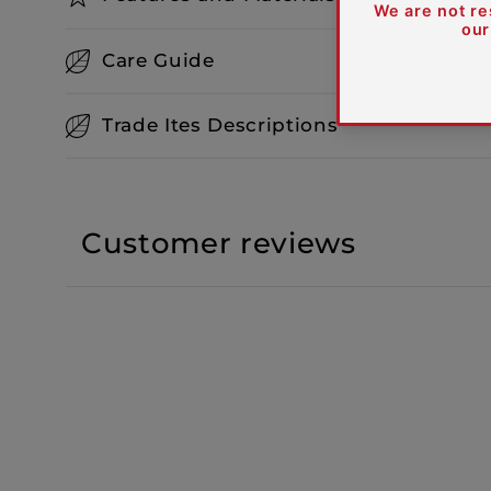
Care Guide
Trade Ites Descriptions
Customer reviews