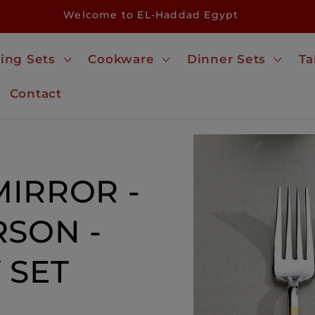
Welcome to EL-Haddad Egypt
ing Sets
Cookware
Dinner Sets
Ta
Contact
Skip to
product
information
IRROR -
RSON -
 SET