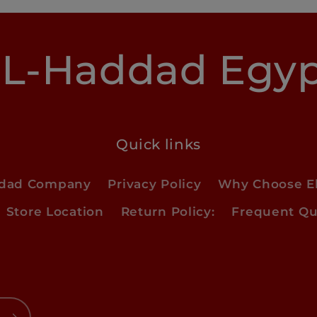
L-Haddad Egy
Quick links
ddad Company
Privacy Policy
Why Choose E
Store Location
Return Policy:
Frequent Qu