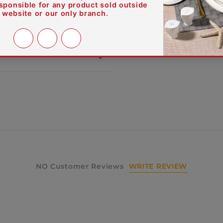
WRITE REVIEW
NO Customer Reviews