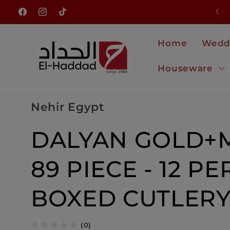
Skip to
NEW ARRIVALS JUST LANDED
Facebook
Instagram
TikTok
content
Home
Wedd
Houseware
Nehir Egypt
DALYAN GOLD+M
89 PIECE - 12 PE
BOXED CUTLERY
(0)